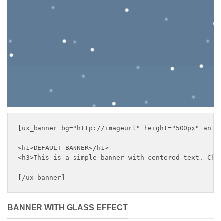
with centered text
___
[ux_banner bg="http://imageurl" height="500px" anim
<h1>DEFAULT BANNER</h1>

<h3>This is a simple banner with centered text. Chan
____

[/ux_banner]
BANNER WITH GLASS EFFECT