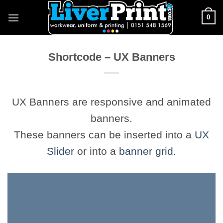
Skip
0
to
content
Shortcode – UX Banners
UX Banners are responsive and animated
banners.
These banners can be inserted into a
UX
Slider
or into a
banner grid
.