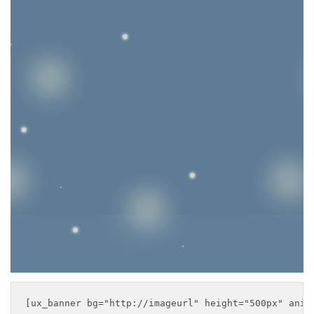
DEFAULT
BANNER
This is a simple banner
with centered text
___
[ux_banner bg="http://imageurl" height="500px" anim