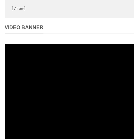
[/row]
VIDEO BANNER
Summer coming…
THIS IS AN
AWESOME