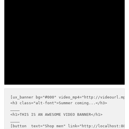
VIDEO
BANNER
____
SHOP MEN
SHOP WOMEN
[ux_banner bg="#000" video_mp4="http://videourl.mp4
<h3 class="alt-font">Summer coming...</h3>

____

<h1>THIS IS AN AWESOME VIDEO BANNER</h1>

____

[button  text="Shop men" link="http://localhost:8888