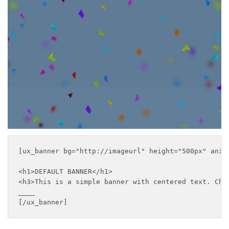
This is a simple banner
with centered text
___
[ux_banner bg="http://imageurl" height="500px" anim
<h1>DEFAULT BANNER</h1>

<h3>This is a simple banner with centered text. Chan
____

[/ux_banner]