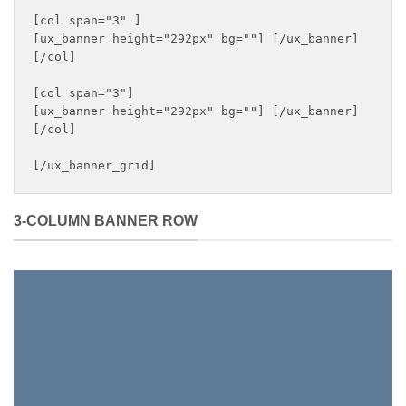
[col span="3" ]

[ux_banner height="292px" bg=""] [/ux_banner]

[/col]

[col span="3"]

[ux_banner height="292px" bg=""] [/ux_banner]

[/col]

[/ux_banner_grid]
3-COLUMN BANNER ROW
WEEKLY
GIVEAWAY