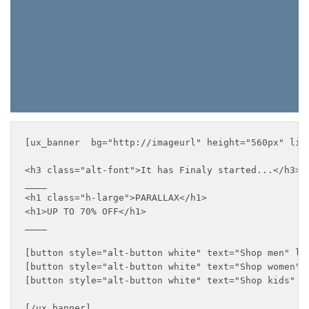
[ux_banner  bg="http://imageurl" height="560px" lin
<h3 class="alt-font">It has Finaly started...</h3>

____

<h1 class="h-large">PARALLAX</h1>

<h1>UP TO 70% OFF</h1>

____

[button style="alt-button white" text="Shop men" lin
[button style="alt-button white" text="Shop women" l
[button style="alt-button white" text="Shop kids" li
[/ux_banner]