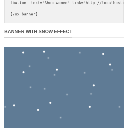
[button  text="Shop women" link="http://localhost:88
BANNER WITH SNOW EFFECT
DEFAULT
BANNER
This is a simple banner