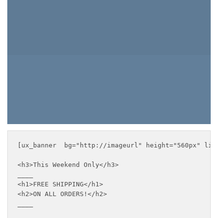
ORDERS!
BROWSE PRODUCTS
[ux_banner  bg="http://imageurl" height="560px" lin
<h3>This Weekend Only</h3>

____

<h1>FREE SHIPPING</h1>

<h2>ON ALL ORDERS!</h2>

____
