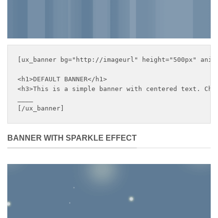
[ux_banner bg="http://imageurl" height="500px" anim
<h1>DEFAULT BANNER</h1>

<h3>This is a simple banner with centered text. Chan
____

[/ux_banner]
BANNER WITH SPARKLE EFFECT