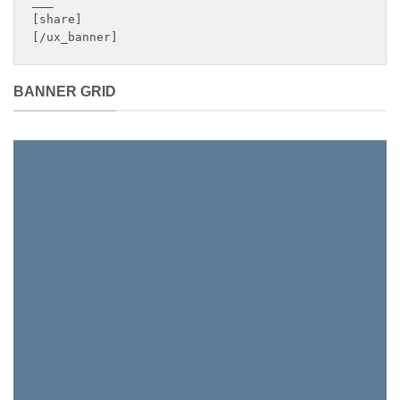
___

[share]

[/ux_banner]
BANNER GRID