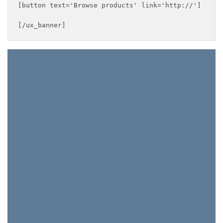
[button text='Browse products' link='http://']

[/ux_banner]
This Weekend Only
FREE
SHIPPING
ON ALL
ORDERS!