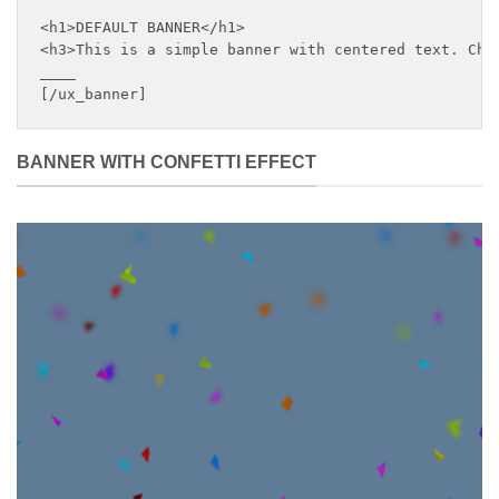
<h1>DEFAULT BANNER</h1>

<h3>This is a simple banner with centered text. Chan
____

[/ux_banner]
BANNER WITH CONFETTI EFFECT
DEFAULT
BANNER