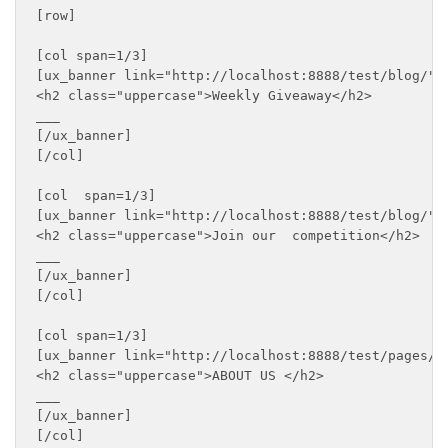
[row]

[col span=1/3]

[ux_banner link="http://localhost:8888/test/blog/" b
<h2 class="uppercase">Weekly Giveaway</h2>

___

[/ux_banner]

[/col]

[col  span=1/3]

[ux_banner link="http://localhost:8888/test/blog/" b
<h2 class="uppercase">Join our  competition</h2>

___

[/ux_banner]

[/col]

[col span=1/3]

[ux_banner link="http://localhost:8888/test/pages/a
<h2 class="uppercase">ABOUT US </h2>

___

[/ux_banner]

[/col]
