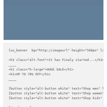
SHOP KIDS
[ux_banner  bg="http://imageurl" height="560px" lin
<h3 class="alt-font">It has Finaly started...</h3>

____

<h1 class="h-large">HUGE SALE</h1>

<h1>UP TO 70% OFF</h1>

____

[button style="alt-button white" text="Shop men" lin
[button style="alt-button white" text="Shop women" l
[button style="alt-button white" text="Shop kids" li