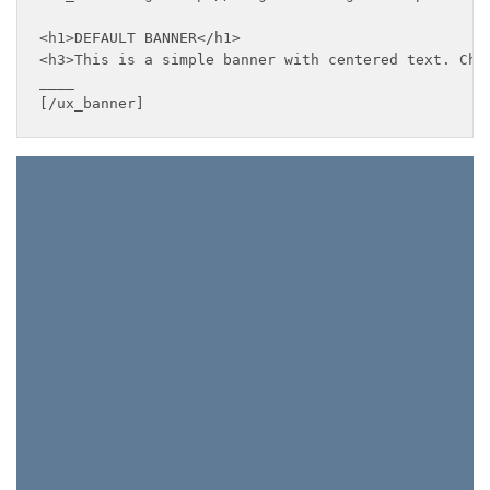
<h1>DEFAULT BANNER</h1>

<h3>This is a simple banner with centered text. Chan
____

[/ux_banner]
This Weekend Only
FREE
SHIPPING
ON ALL