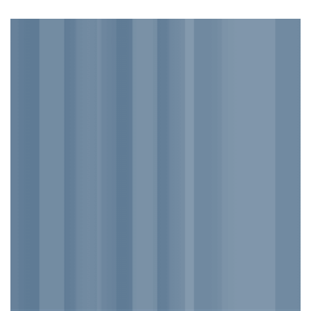
DEFAULT
BANNER
This is a simple banner
with centered text
___