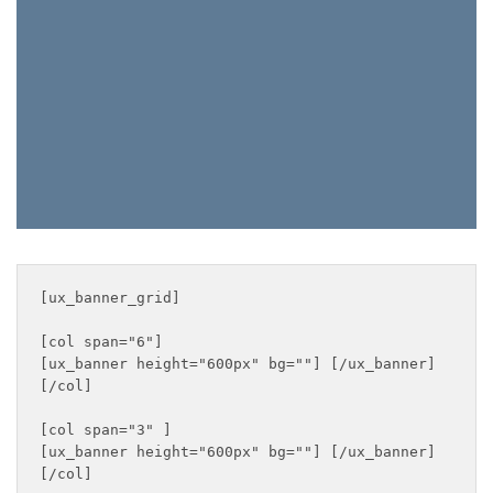
SHOP MEN
SALE
[ux_banner_grid]

[col span="6"]

[ux_banner height="600px" bg=""] [/ux_banner]

[/col]

[col span="3" ]

[ux_banner height="600px" bg=""] [/ux_banner]

[/col]
