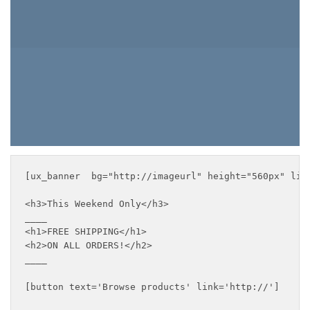
BROWSE PRODUCTS
[ux_banner  bg="http://imageurl" height="560px" lin
<h3>This Weekend Only</h3>

____

<h1>FREE SHIPPING</h1>

<h2>ON ALL ORDERS!</h2>

____

[button text='Browse products' link='http://']
