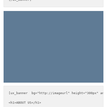
ABOUT US
___
[ux_banner  bg="http://imageurl" height="300px" anim
<h1>ABOUT US</h1>
