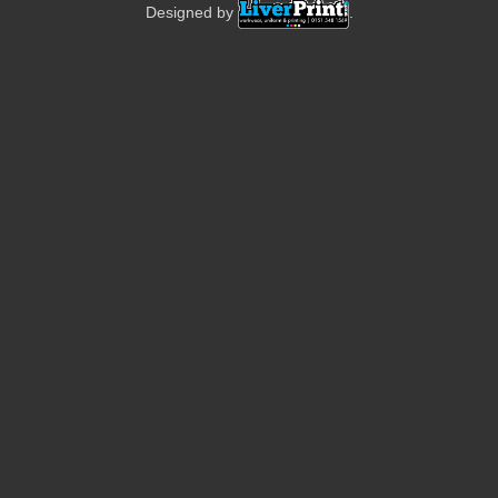
Designed by
.