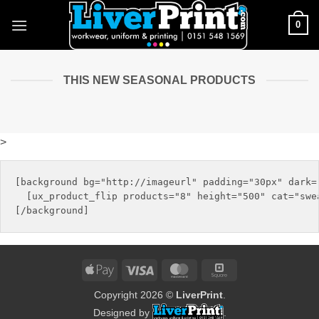
Skip
0
to
content
THIS NEW SEASONAL PRODUCTS
>
[background bg="http://imageurl" padding="30px" dark="
  [ux_product_flip products="8" height="500" cat="swea
Apple
Visa
MasterCard
Square
Pay
Copyright 2026 ©
LiverPrint
.
Designed by
.