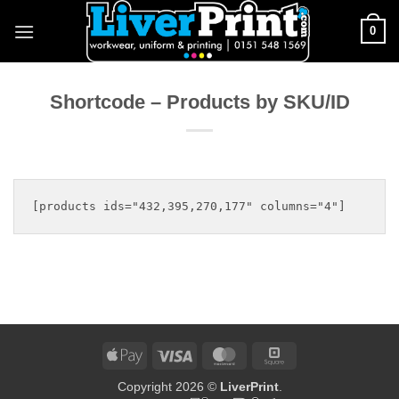
Skip
0
to
content
Shortcode – Products by SKU/ID
Apple
Visa
MasterCard
Square
Pay
Copyright 2026 ©
LiverPrint
.