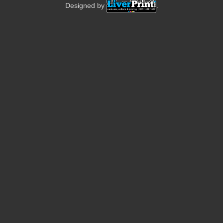
Designed by
.