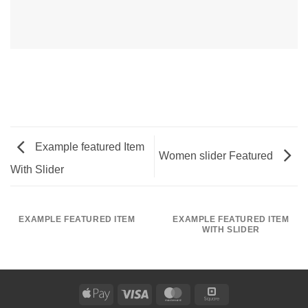
Example featured Item
Women slider Featured
With Slider
EXAMPLE FEATURED ITEM
EXAMPLE FEATURED ITEM
WITH SLIDER
Apple
Visa
MasterCard
Square