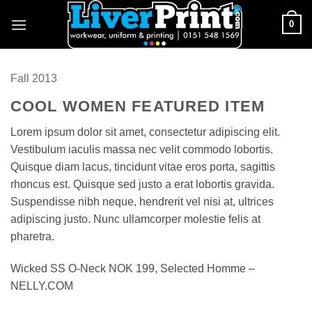
Skip
0
to
content
Fall 2013
COOL WOMEN FEATURED ITEM
Lorem ipsum dolor sit amet, consectetur adipiscing elit.
Vestibulum iaculis massa nec velit commodo lobortis.
Quisque diam lacus, tincidunt vitae eros porta, sagittis
rhoncus est. Quisque sed justo a erat lobortis gravida.
Suspendisse nibh neque, hendrerit vel nisi at, ultrices
adipiscing justo. Nunc ullamcorper molestie felis at
pharetra.
Wicked SS O-Neck NOK 199, Selected Homme –
NELLY.COM