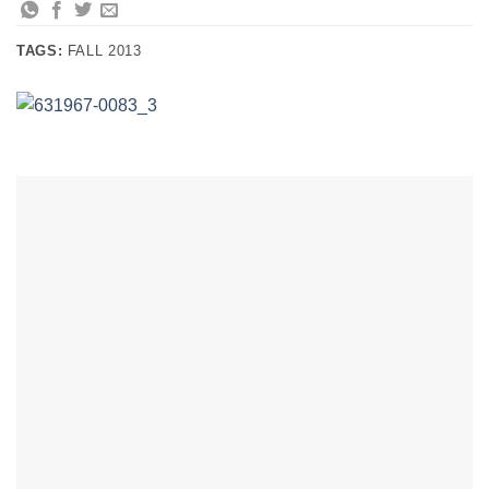
TAGS:
FALL 2013