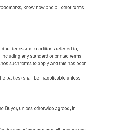
, trademarks, know-how and all other forms
other terms and conditions referred to,
, including any standard or printed terms
wishes such terms to apply and this has been
e parties) shall be inapplicable unless
 the Buyer, unless otherwise agreed, in