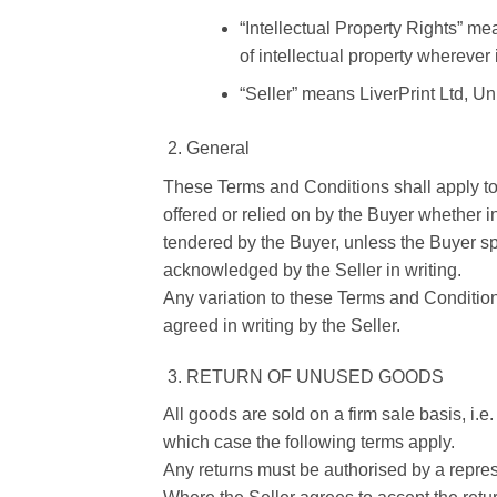
“Intellectual Property Rights” me
of intellectual property wherever
“Seller” means LiverPrint Ltd, U
General
These Terms and Conditions shall apply to s
offered or relied on by the Buyer whether i
tendered by the Buyer, unless the Buyer spe
acknowledged by the Seller in writing.
Any variation to these Terms and Condition
agreed in writing by the Seller.
RETURN OF UNUSED GOODS
All goods are sold on a firm sale basis, i.e
which case the following terms apply.
Any returns must be authorised by a represe