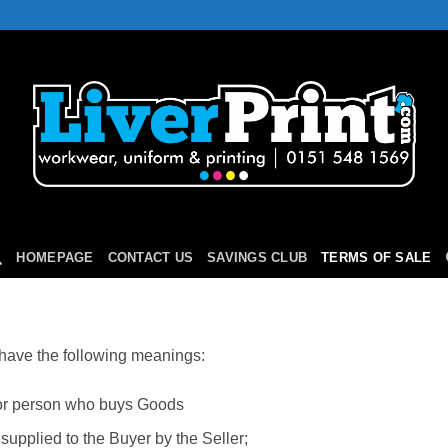
HOMEPAGE
CONTACT US
SAVINGS CLUB
TERMS OF SALE
 have the following meanings:
 or person who buys Goods
supplied to the Buyer by the Seller;