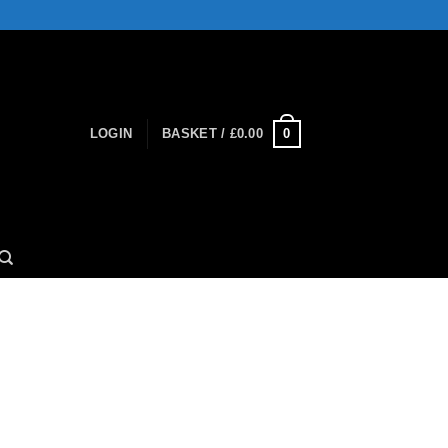
0
LOGIN
BASKET /
£
0.00