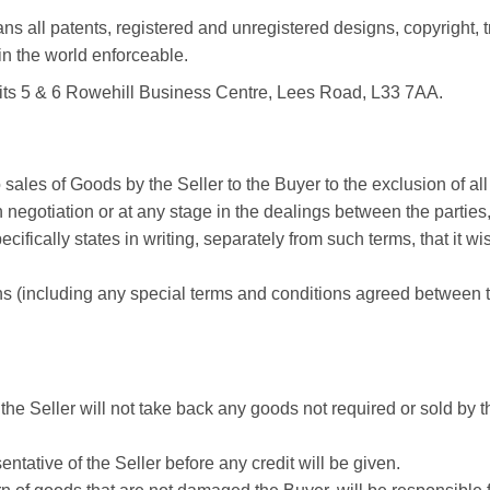
ans all patents, registered and unregistered designs, copyright
 in the world enforceable.
nits 5 & 6 Rowehill Business Centre, Lees Road, L33 7AA.
ales of Goods by the Seller to the Buyer to the exclusion of all 
n negotiation or at any stage in the dealings between the parties
cifically states in writing, separately from such terms, that it 
s (including any special terms and conditions agreed between th
. the Seller will not take back any goods not required or sold by
ntative of the Seller before any credit will be given.