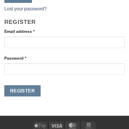
Lost your password?
REGISTER
Required
Email address
*
Required
Password
*
REGISTER
Apple
Visa
MasterCard
Square