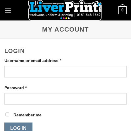
Skip
0
to
content
MY ACCOUNT
LOGIN
Required
Username or email address
*
Required
Password
*
Remember me
LOG IN