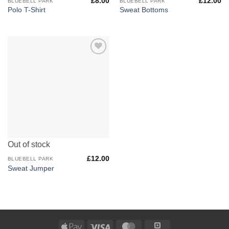
£
8.00
£
12.00
BLUEBELL PARK
BLUEBELL PARK
Polo T-Shirt
Sweat Bottoms
Add to
Wishlist
Out of stock
£
12.00
BLUEBELL PARK
Sweat Jumper
Apple
Visa
MasterCard
Square