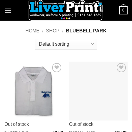
Skip
0
to
content
HOME
/
SHOP
/
BLUEBELL PARK
Add to
Add to
Wishlist
Wishlist
Out of stock
Out of stock