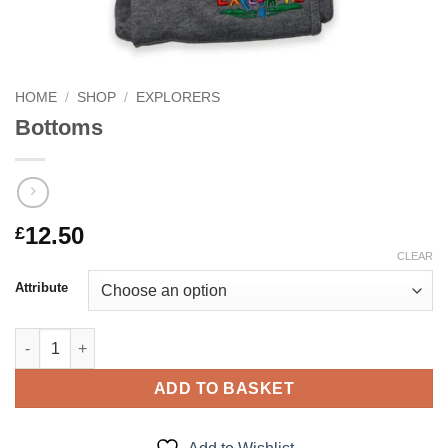
HOME
/
SHOP
/
EXPLORERS
Bottoms
12.50
£
CLEAR
Attribute
Bottoms quantity
ADD TO BASKET