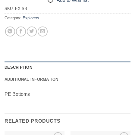
Add to Wishlist
SKU:
EX-SB
Category:
Explorers
DESCRIPTION
ADDITIONAL INFORMATION
PE Bottoms
RELATED PRODUCTS