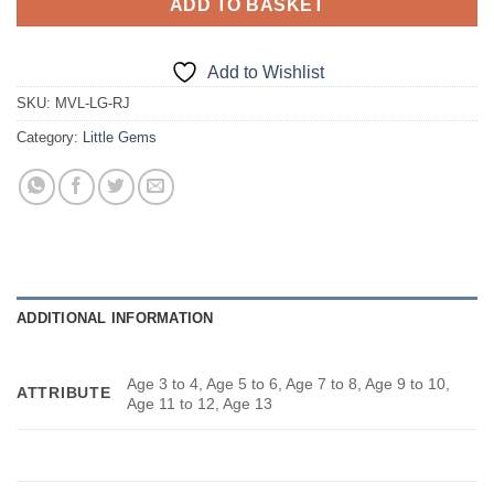
ADD TO BASKET
Add to Wishlist
SKU:
MVL-LG-RJ
Category:
Little Gems
ADDITIONAL INFORMATION
Age 3 to 4, Age 5 to 6, Age 7 to 8, Age 9 to 10,
ATTRIBUTE
Age 11 to 12, Age 13