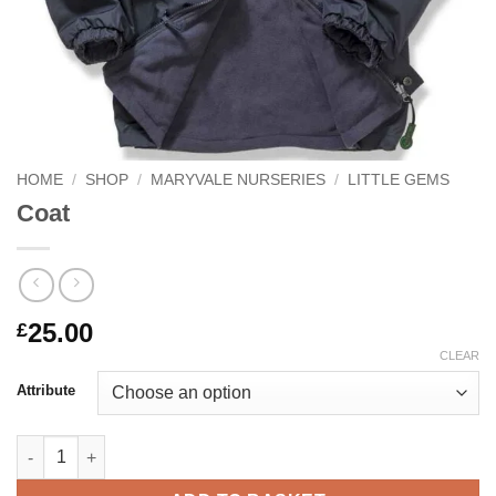
HOME
/
SHOP
/
MARYVALE NURSERIES
/
LITTLE GEMS
Coat
25.00
£
CLEAR
Attribute
Coat quantity