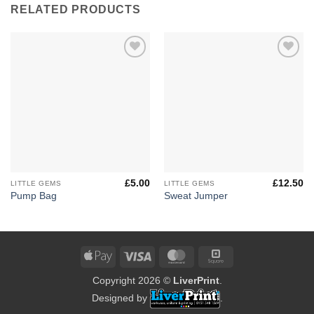
RELATED PRODUCTS
Add to
Add to
Wishlist
Wishlist
£
5.00
£
12.50
LITTLE GEMS
LITTLE GEMS
Pump Bag
Sweat Jumper
Apple
Visa
MasterCard
Square
Pay
Copyright 2026 ©
LiverPrint
.
Designed by
.