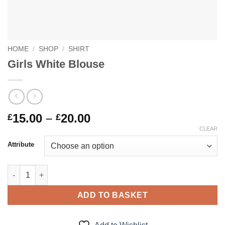
HOME
/
SHOP
/
SHIRT
Girls White Blouse
Price
15.00
–
20.00
£
£
range:
CLEAR
£15.00
Attribute
through
£20.00
Girls White Blouse quantity
ADD TO BASKET