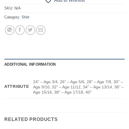
Add to Wishlist
SKU:
N/A
Category:
Shirt
ADDITIONAL INFORMATION
24" – Age 3/4, 26" – Age 5/6, 28" – Age 7/8, 30" –
ATTRIBUTE
Age 9/10, 32" – Age 11/12, 34" – Age 13/14, 36" –
Age 15/16, 38" – Age 17/18, 40"
RELATED PRODUCTS