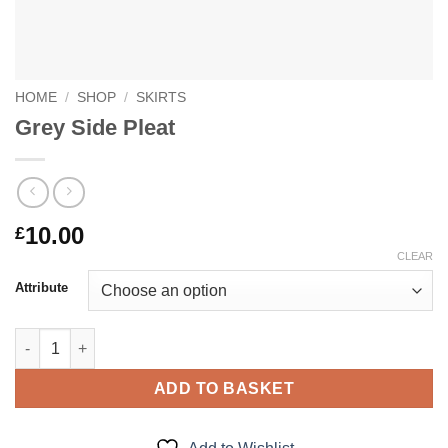
HOME
/
SHOP
/
SKIRTS
Grey Side Pleat
10.00
£
CLEAR
Attribute
Grey Side Pleat quantity
ADD TO BASKET