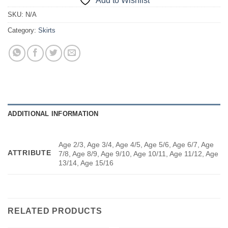
Add to Wishlist
SKU:
N/A
Category:
Skirts
ADDITIONAL INFORMATION
Age 2/3, Age 3/4, Age 4/5, Age 5/6, Age 6/7, Age
ATTRIBUTE
7/8, Age 8/9, Age 9/10, Age 10/11, Age 11/12, Age
13/14, Age 15/16
RELATED PRODUCTS