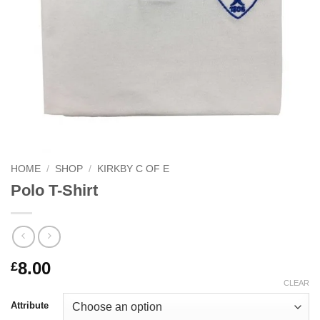
HOME
/
SHOP
/
KIRKBY C OF E
Polo T-Shirt
8.00
£
CLEAR
Attribute