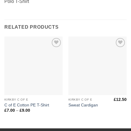
Polo T-Shirt
RELATED PRODUCTS
Add to
Add to
Wishlist
Wishlist
£
12.50
KIRKBY C OF E
KIRKBY C OF E
C of E Cotton PE T-Shirt
Sweat Cardigan
Price
£
7.00
–
£
9.00
range:
£7.00
through
£9.00