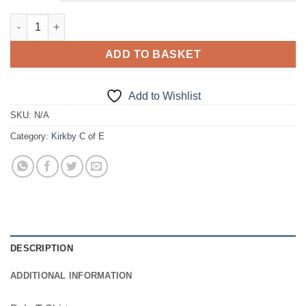
Polo T-Shirt quantity
ADD TO BASKET
Add to Wishlist
SKU:
N/A
Category:
Kirkby C of E
DESCRIPTION
ADDITIONAL INFORMATION