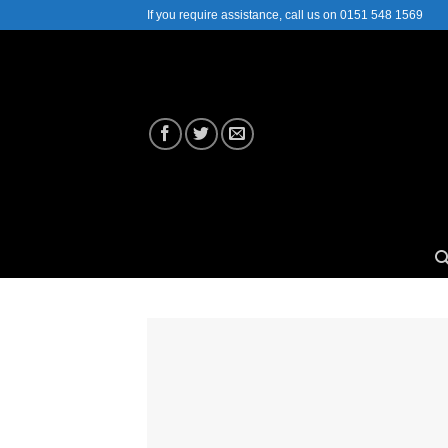
Skip
If you require assistance, call us on 0151 548 1569
to
content