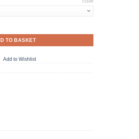
CLEAR
D TO BASKET
Add to Wishlist