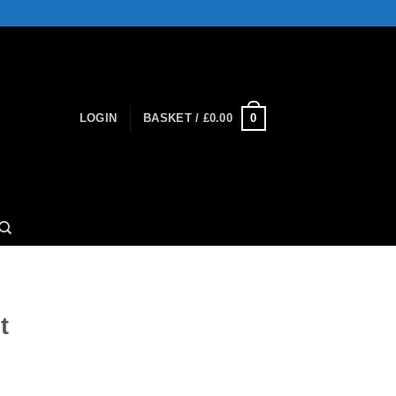
0
LOGIN
BASKET /
£
0.00
t