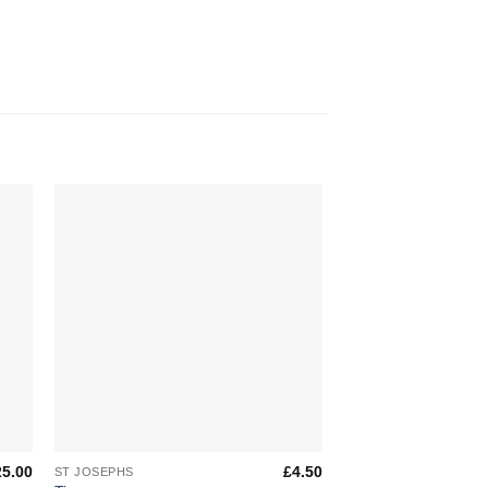
to
Add to
ist
Wishlist
+
+
25.00
£
4.50
ST JOSEPHS
ST JOSEPHS