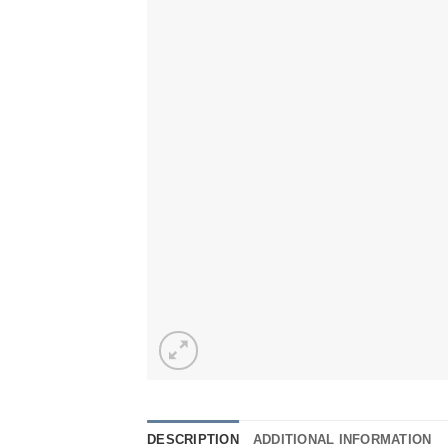
DESCRIPTION
ADDITIONAL INFORMATION