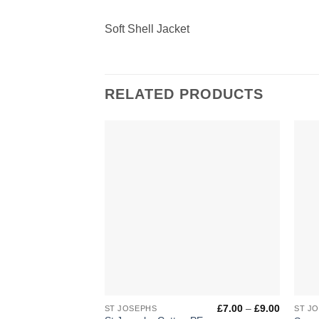
Soft Shell Jacket
RELATED PRODUCTS
Add to
Wishlist
+
+
Price
£
7.00
–
£
9.00
ST JOSEPHS
ST J
range: