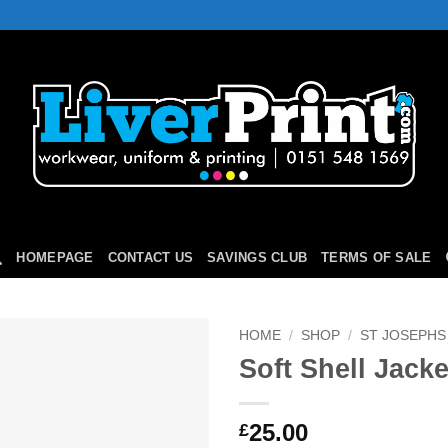
HOMEPAGE
CONTACT US
SAVINGS CLUB
TERMS OF SALE
HOME
/
SHOP
/
ST JOSEPHS
Soft Shell Jacke
Add to
Wishlist
25.00
£