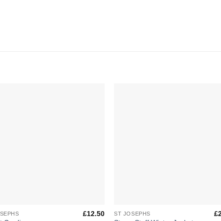
Add to
Add 
Wishlist
Wishl
+
£
12.50
£
OSEPHS
ST JOSEPHS