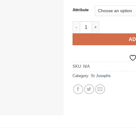
Attribute
Soft Shell Jacket quantity
AD
SKU:
N/A
Category:
St Josephs