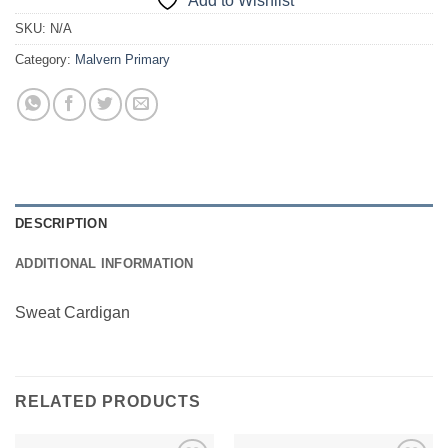
Add to Wishlist
SKU:
N/A
Category:
Malvern Primary
DESCRIPTION
ADDITIONAL INFORMATION
Sweat Cardigan
RELATED PRODUCTS