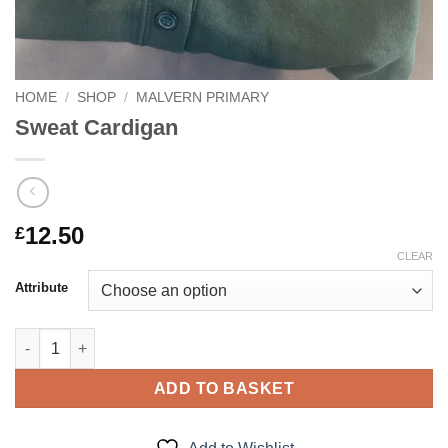
HOME
/
SHOP
/
MALVERN PRIMARY
Sweat Cardigan
12.50
£
CLEAR
Attribute
Sweat Cardigan quantity
ADD TO BASKET