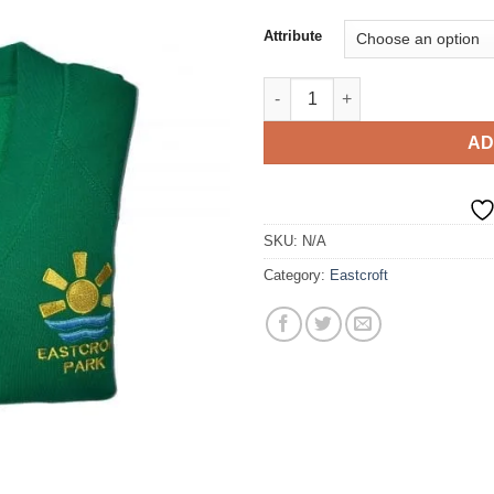
Attribute
Sweat Cardigan quantity
AD
SKU:
N/A
Category:
Eastcroft