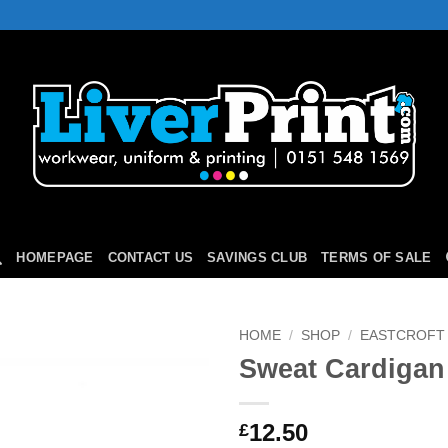
HOMEPAGE
CONTACT US
SAVINGS CLUB
TERMS OF SALE
HOME
/
SHOP
/
EASTCROFT
Sweat Cardigan
Add to
Wishlist
12.50
£