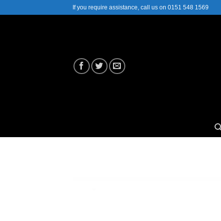
Skip
If you require assistance, call us on 0151 548 1569
to
content