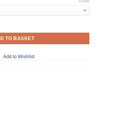
CLEAR
D TO BASKET
Add to Wishlist