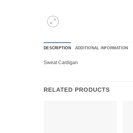
DESCRIPTION
ADDITIONAL INFORMATION
Sweat Cardigan
RELATED PRODUCTS
Add to
Wishlist