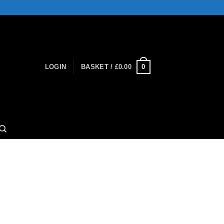
0
LOGIN
BASKET /
£
0.00