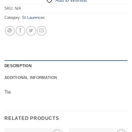
Add to Wishlist
SKU:
N/A
Category:
St Laurences
DESCRIPTION
ADDITIONAL INFORMATION
Tie
RELATED PRODUCTS