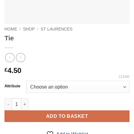
HOME
/
SHOP
/
ST LAURENCES
Tie
4.50
£
CLEAR
Attribute
Tie quantity
ADD TO BASKET