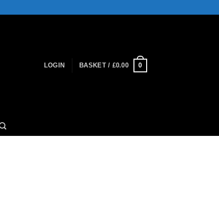
0
LOGIN
BASKET /
£
0.00