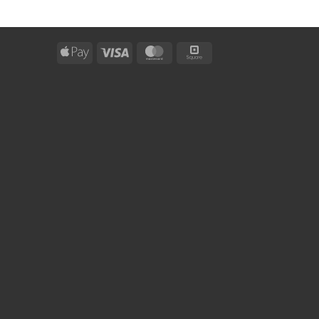
Apple
Visa
MasterCard
Square
Pay