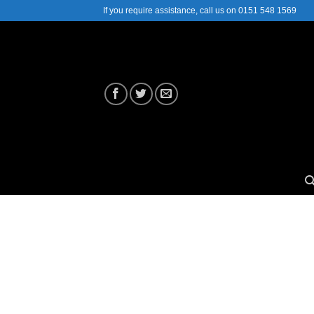
Skip
If you require assistance, call us on 0151 548 1569
to
content