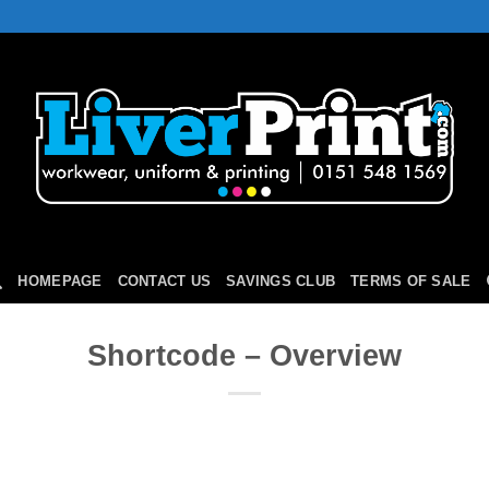
HOMEPAGE
CONTACT US
SAVINGS CLUB
TERMS OF SALE
Shortcode – Overview