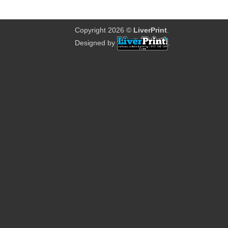
Copyright 2026 ©
LiverPrint
.
Designed by
.