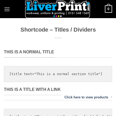
Skip
0
to
content
Shortcode – Titles / Dividers
THIS IS A NORMAL TITLE
THIS IS A TITLE WITH A LINK
Click here to view products