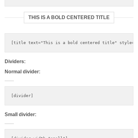
THIS IS A BOLD CENTERED TITLE
Dividers:
Normal divider:
Small divider: