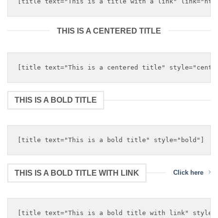
THIS IS A CENTERED TITLE
THIS IS A BOLD TITLE
THIS IS A BOLD TITLE WITH LINK
Click here