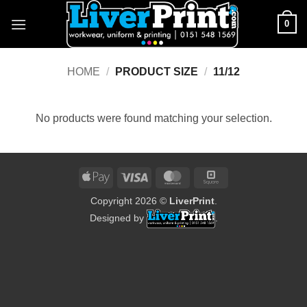
Skip
0
to
content
HOME
/
PRODUCT SIZE
/
11/12
No products were found matching your selection.
Apple
Visa
MasterCard
Square
Pay
Copyright 2026 ©
LiverPrint
.
Designed by
.