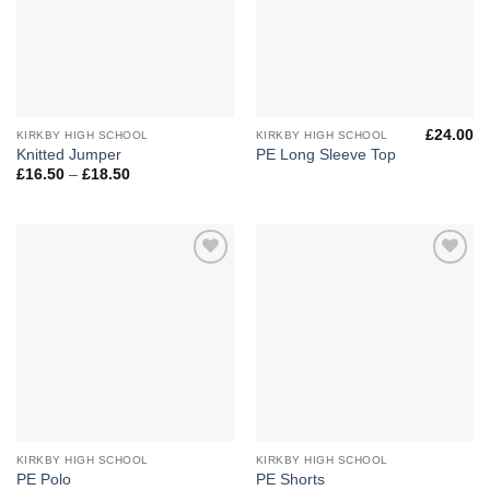
£
24.00
KIRKBY HIGH SCHOOL
KIRKBY HIGH SCHOOL
Knitted Jumper
PE Long Sleeve Top
Price
£
16.50
–
£
18.50
range:
£16.50
through
£18.50
Add to
Add to
Wishlist
Wishlist
KIRKBY HIGH SCHOOL
KIRKBY HIGH SCHOOL
PE Polo
PE Shorts