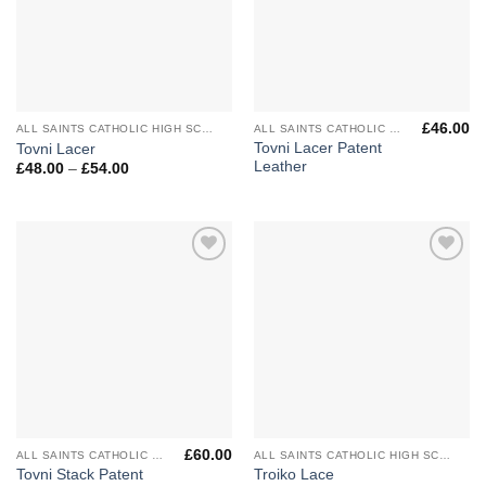
£
46.00
ALL SAINTS CATHOLIC HIGH SCHOOL
ALL SAINTS CATHOLIC HIGH SCHOOL
Tovni Lacer Patent
Tovni Lacer
Leather
Price
£
48.00
–
£
54.00
range:
£48.00
through
£54.00
Add to
Add to
Wishlist
Wishlist
£
60.00
ALL SAINTS CATHOLIC HIGH SCHOOL
ALL SAINTS CATHOLIC HIGH SCHOOL
Tovni Stack Patent
Troiko Lace