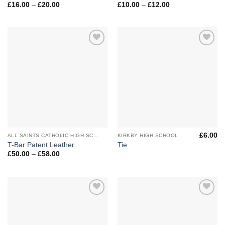
Price
Price
£
16.00
–
£
20.00
£
10.00
–
£
12.00
range:
range:
£16.00
£10.00
through
through
£20.00
£12.00
Add to
Add to
Wishlist
Wishlist
£
6.00
ALL SAINTS CATHOLIC HIGH SCHOOL
KIRKBY HIGH SCHOOL
T-Bar Patent Leather
Tie
Price
£
50.00
–
£
58.00
range:
£50.00
through
£58.00
Add to
Add to
Wishlist
Wishlist