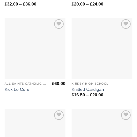
Price
Price
£
32.00
–
£
36.00
£
20.00
–
£
24.00
range:
range:
£32.00
£20.00
through
through
£36.00
£24.00
Add to
Add to
Wishlist
Wishlist
£
60.00
ALL SAINTS CATHOLIC HIGH SCHOOL
KIRKBY HIGH SCHOOL
Kick Lo Core
Knitted Cardigan
Price
£
16.50
–
£
20.00
range:
£16.50
through
£20.00
Add to
Add to
Wishlist
Wishlist