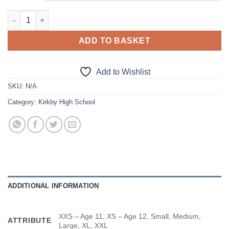
PE Long Sleeve Top quantity
ADD TO BASKET
Add to Wishlist
SKU:
N/A
Category:
Kirkby High School
ADDITIONAL INFORMATION
XXS – Age 11, XS – Age 12, Small, Medium,
ATTRIBUTE
Large, XL, XXL