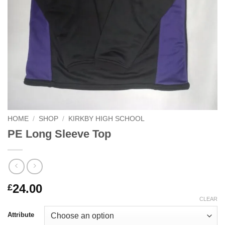
HOME
/
SHOP
/
KIRKBY HIGH SCHOOL
PE Long Sleeve Top
24.00
£
CLEAR
Attribute