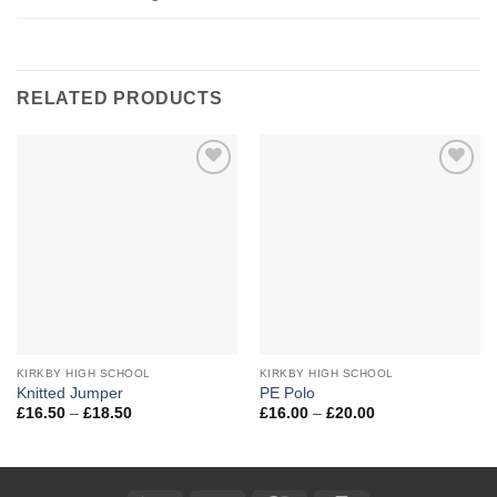
RELATED PRODUCTS
Add to
Add to
Wishlist
Wishlist
KIRKBY HIGH SCHOOL
KIRKBY HIGH SCHOOL
Knitted Jumper
PE Polo
Price
Price
£
16.50
–
£
18.50
£
16.00
–
£
20.00
range:
range:
£16.50
£16.00
through
through
£18.50
£20.00