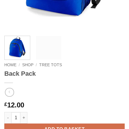
HOME
/
SHOP
/
TREE TOTS
Back Pack
12.00
£
Back Pack quantity