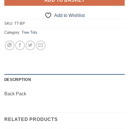
ADD TO BASKET
Add to Wishlist
SKU:
TT-BP
Category:
Tree Tots
DESCRIPTION
Back Pack
RELATED PRODUCTS