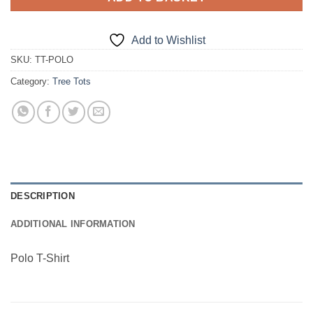
Add to Wishlist
SKU:
TT-POLO
Category:
Tree Tots
DESCRIPTION
ADDITIONAL INFORMATION
Polo T-Shirt