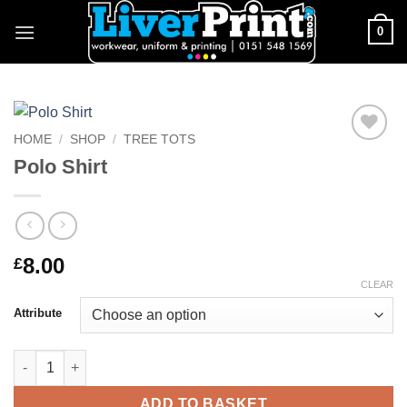
Skip
0
to
content
HOME
/
SHOP
/
TREE TOTS
Add to
Polo Shirt
Wishlist
8.00
£
CLEAR
Attribute
Polo Shirt quantity
ADD TO BASKET