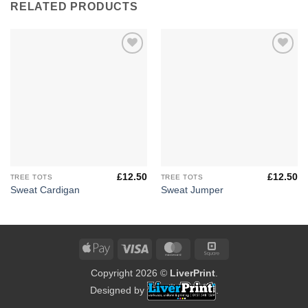
RELATED PRODUCTS
Add to
Add to
Wishlist
Wishlist
£
12.50
£
12.50
TREE TOTS
TREE TOTS
Sweat Cardigan
Sweat Jumper
Apple
Visa
MasterCard
Square
Pay
Copyright 2026 ©
LiverPrint
.
Designed by
.