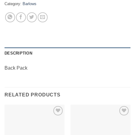
Category:
Barlows
DESCRIPTION
Back Pack
RELATED PRODUCTS
Add to
Add to
Wishlist
Wishlist