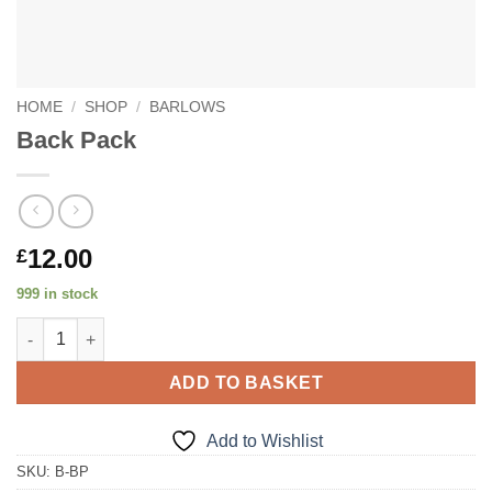
HOME
/
SHOP
/
BARLOWS
Back Pack
12.00
£
999 in stock
Back Pack quantity
ADD TO BASKET
Add to Wishlist
SKU:
B-BP