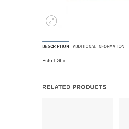
DESCRIPTION
ADDITIONAL INFORMATION
Polo T-Shirt
RELATED PRODUCTS
Add to
Wishlist