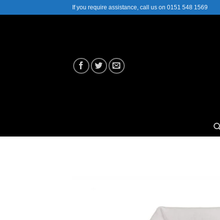
Skip
If you require assistance, call us on 0151 548 1569
to
content