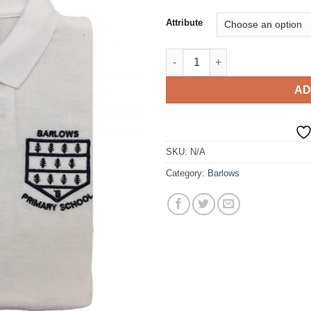
Attribute
Polo T-Shirt quantity
AD
SKU:
N/A
Category:
Barlows