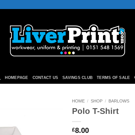
HOMEPAGE
CONTACT US
SAVINGS CLUB
TERMS OF SALE
HOME
/
SHOP
/
BARLOWS
Polo T-Shirt
Add to
Wishlist
8.00
£