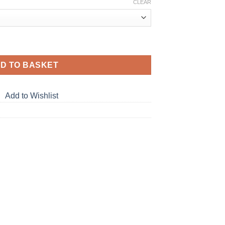
CLEAR
D TO BASKET
Add to Wishlist