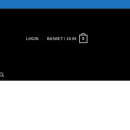
0
LOGIN
BASKET /
£
0.00