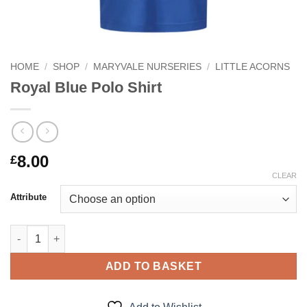
HOME
/
SHOP
/
MARYVALE NURSERIES
/
LITTLE ACORNS
Royal Blue Polo Shirt
8.00
£
CLEAR
Attribute
Royal Blue Polo Shirt quantity
ADD TO BASKET