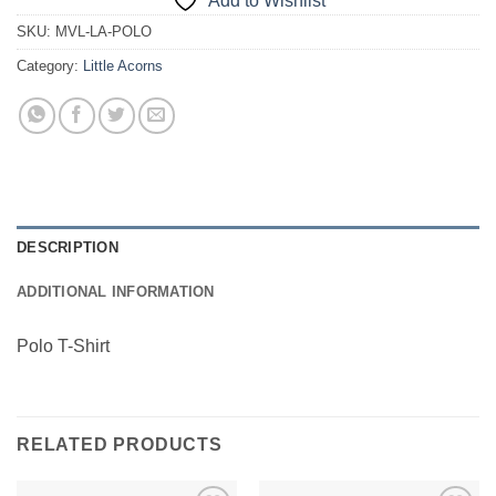
Add to Wishlist
SKU:
MVL-LA-POLO
Category:
Little Acorns
DESCRIPTION
ADDITIONAL INFORMATION
Polo T-Shirt
RELATED PRODUCTS