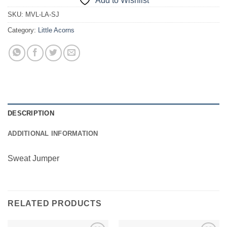
Add to Wishlist
SKU:
MVL-LA-SJ
Category:
Little Acorns
DESCRIPTION
ADDITIONAL INFORMATION
Sweat Jumper
RELATED PRODUCTS