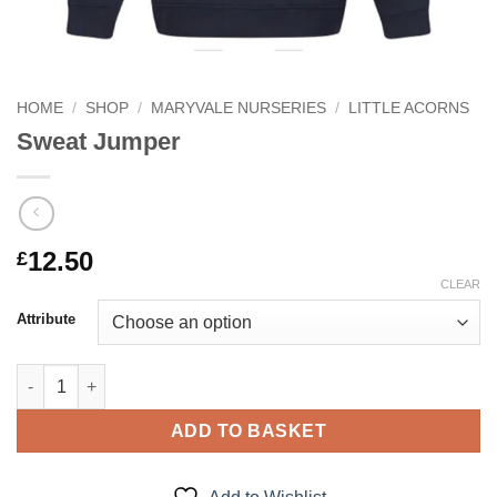
HOME
/
SHOP
/
MARYVALE NURSERIES
/
LITTLE ACORNS
Sweat Jumper
12.50
£
CLEAR
Attribute
Sweat Jumper quantity
ADD TO BASKET