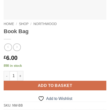
HOME
/
SHOP
/
NORTHWOOD
Book Bag
6.00
£
898 in stock
Book Bag quantity
ADD TO BASKET
Add to Wishlist
SKU:
NW-BB