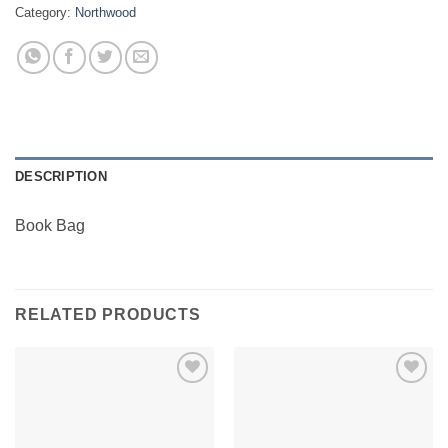
Category:
Northwood
DESCRIPTION
Book Bag
RELATED PRODUCTS
Add to
Add to
Wishlist
Wishlist