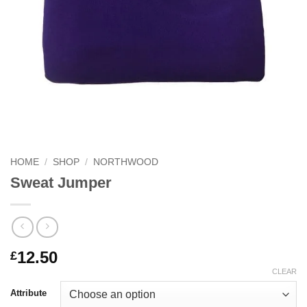
HOME
/
SHOP
/
NORTHWOOD
Sweat Jumper
12.50
£
CLEAR
Attribute