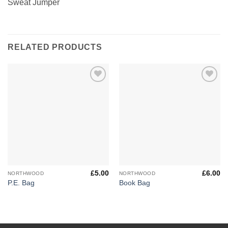
Sweat Jumper
RELATED PRODUCTS
Add to
Add to
Wishlist
Wishlist
£
5.00
£
6.00
NORTHWOOD
NORTHWOOD
P.E. Bag
Book Bag