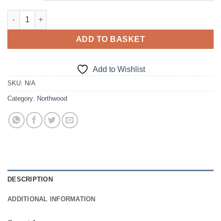
Sweat Jumper quantity
ADD TO BASKET
Add to Wishlist
SKU:
N/A
Category:
Northwood
DESCRIPTION
ADDITIONAL INFORMATION