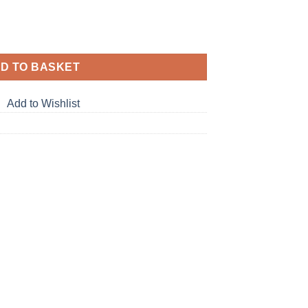
D TO BASKET
Add to Wishlist