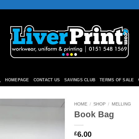
HOMEPAGE
CONTACT US
SAVINGS CLUB
TERMS OF SALE
HOME
/
SHOP
/
MELLING
Book Bag
Add to
Wishlist
6.00
£