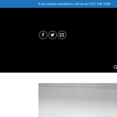
Skip
If you require assistance, call us on 0151 548 1569
to
content