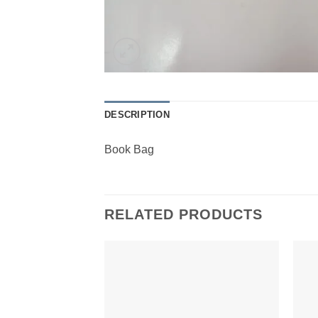
DESCRIPTION
Book Bag
RELATED PRODUCTS
Add to
Wishlist