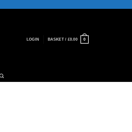
0
LOGIN
BASKET /
£
0.00