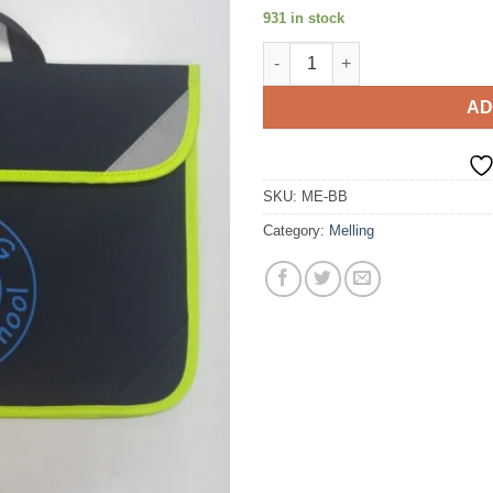
931 in stock
Book Bag quantity
AD
SKU:
ME-BB
Category:
Melling