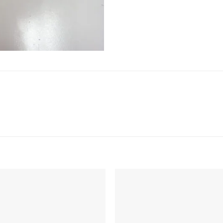
Add to
Add 
Wishlist
Wishl