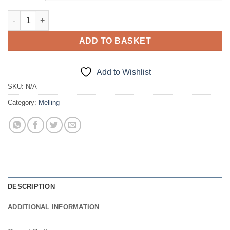
Sweat Bottoms quantity
ADD TO BASKET
Add to Wishlist
SKU:
N/A
Category:
Melling
DESCRIPTION
ADDITIONAL INFORMATION