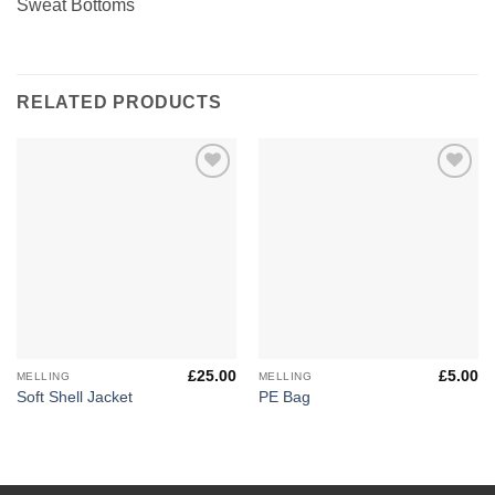
Sweat Bottoms
RELATED PRODUCTS
Add to
Add to
Wishlist
Wishlist
£
25.00
£
5.00
MELLING
MELLING
Soft Shell Jacket
PE Bag