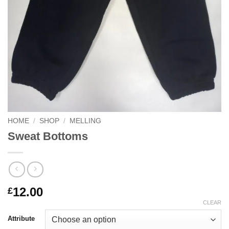
HOME
/
SHOP
/
MELLING
Sweat Bottoms
12.00
£
CLEAR
Attribute