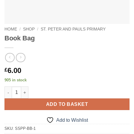
HOME
/
SHOP
/
ST. PETER AND PAULS PRIMARY
Book Bag
6.00
£
905 in stock
Book Bag quantity
ADD TO BASKET
Add to Wishlist
SKU:
SSPP-BB-1