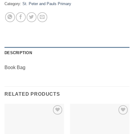
Category:
St. Peter and Pauls Primary
DESCRIPTION
Book Bag
RELATED PRODUCTS
Add to
Add to
Wishlist
Wishlist