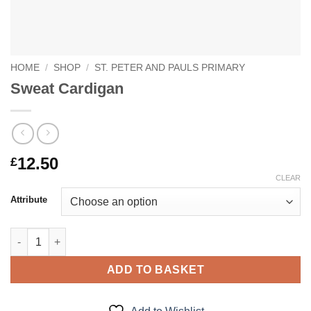
HOME
/
SHOP
/
ST. PETER AND PAULS PRIMARY
Sweat Cardigan
12.50
£
CLEAR
Attribute
Sweat Cardigan quantity
ADD TO BASKET