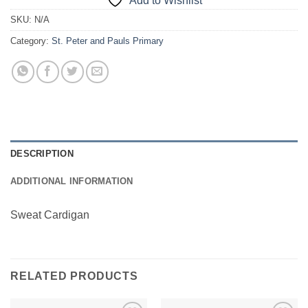
Add to Wishlist
SKU:
N/A
Category:
St. Peter and Pauls Primary
DESCRIPTION
ADDITIONAL INFORMATION
Sweat Cardigan
RELATED PRODUCTS