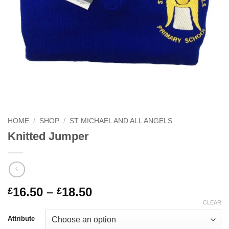
HOME
/
SHOP
/
ST MICHAEL AND ALL ANGELS
Knitted Jumper
Price
16.50
–
18.50
£
£
range:
CLEAR
£16.50
Attribute
through