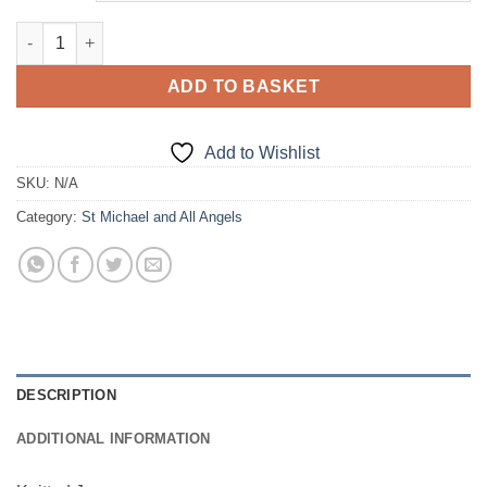
£18.50
Knitted Jumper quantity
ADD TO BASKET
Add to Wishlist
SKU:
N/A
Category:
St Michael and All Angels
DESCRIPTION
ADDITIONAL INFORMATION