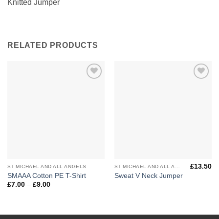
Knitted Jumper
RELATED PRODUCTS
Add to
Add to
Wishlist
Wishlist
£
13.50
ST MICHAEL AND ALL ANGELS
ST MICHAEL AND ALL ANGELS
SMAAA Cotton PE T-Shirt
Sweat V Neck Jumper
Price
£
7.00
–
£
9.00
range:
£7.00
through
£9.00