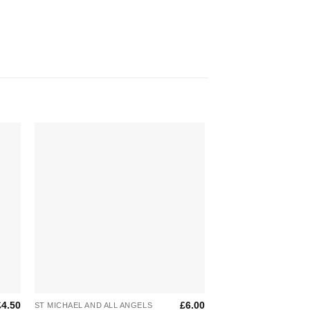
to
Add to
ist
Wishlist
+
+
£
4.50
£
6.00
ST MICHAEL AND ALL ANGELS
ST MICHAEL AND ALL 