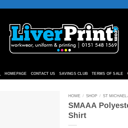
HOMEPAGE
CONTACT US
SAVINGS CLUB
TERMS OF SALE
HOME
/
SHOP
/
ST MICHAEL
SMAAA Polyeste
Add to
Shirt
Wishlist