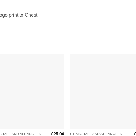
Logo print to Chest
Add to
Add 
Wishlist
Wishl
+
£
25.00
CHAEL AND ALL ANGELS
ST MICHAEL AND ALL ANGELS