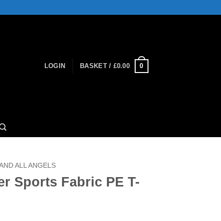
0
LOGIN
BASKET /
£
0.00
 AND ALL ANGELS
r Sports Fabric PE T-