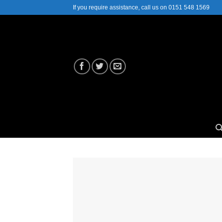
Skip
If you require assistance, call us on 0151 548 1569
to
content