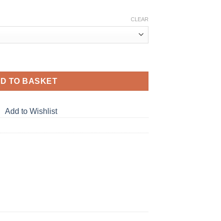
:
CLEAR
gh
 PE T-Shirt quantity
D TO BASKET
Add to Wishlist