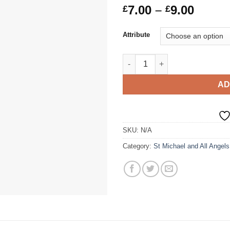
Price
7.00
–
9.00
£
£
range
£7.00
Attribute
throu
£9.00
SMAAA Polyester Sports Fabric
AD
SKU:
N/A
Category:
St Michael and All Angels