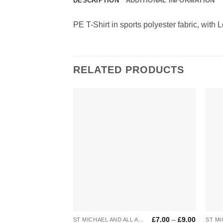
DESCRIPTION
ADDITIONAL INFORMATION
PE T-Shirt in sports polyester fabric, with 
RELATED PRODUCTS
Add to
Wishlist
+
+
Price
£
7.00
–
£
9.00
ST MICHAEL AND ALL ANGELS
ST MI