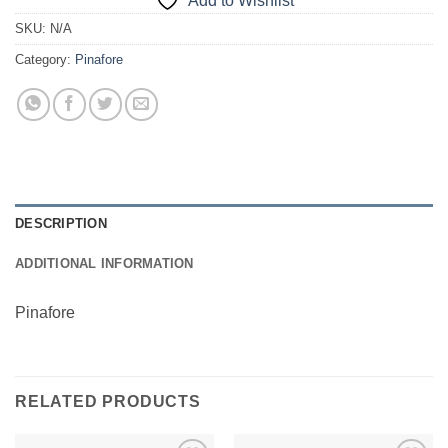
Add to Wishlist
SKU:
N/A
Category:
Pinafore
DESCRIPTION
ADDITIONAL INFORMATION
Pinafore
RELATED PRODUCTS