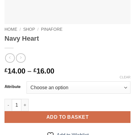
HOME
/
SHOP
/
PINAFORE
Navy Heart
Price
14.00
–
16.00
£
£
range:
CLEAR
£14.00
Attribute
through
£16.00
Navy Heart quantity
ADD TO BASKET