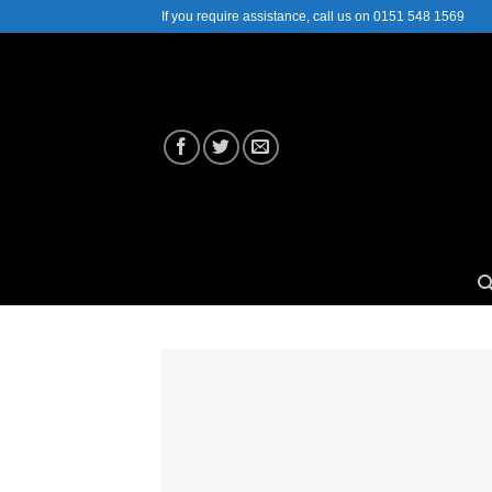
Skip
If you require assistance, call us on 0151 548 1569
to
content