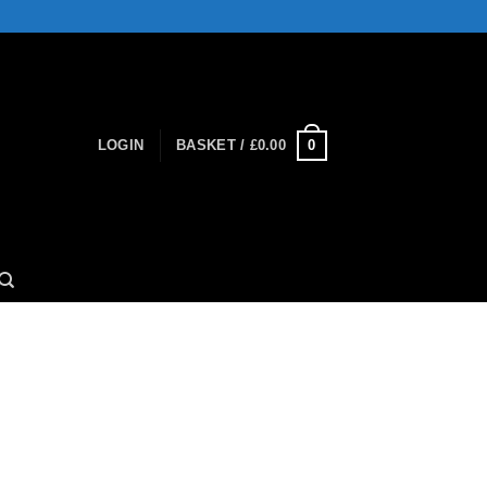
0
LOGIN
BASKET /
£
0.00