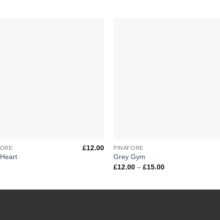
Add to
Add 
Wishlist
Wishl
+
£
12.00
FORE
PINAFORE
 Heart
Grey Gym
Price
£
12.00
–
£
15.00
range:
£12.00
through
£15.00