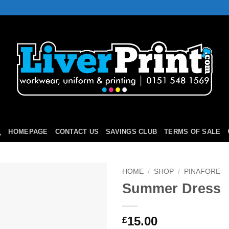
HOMEPAGE
CONTACT US
SAVINGS CLUB
TERMS OF SALE
HOME
/
SHOP
/
PINAFORE
Summer Dress
Add to
Wishlist
15.00
£