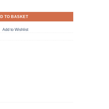
D TO BASKET
Add to Wishlist