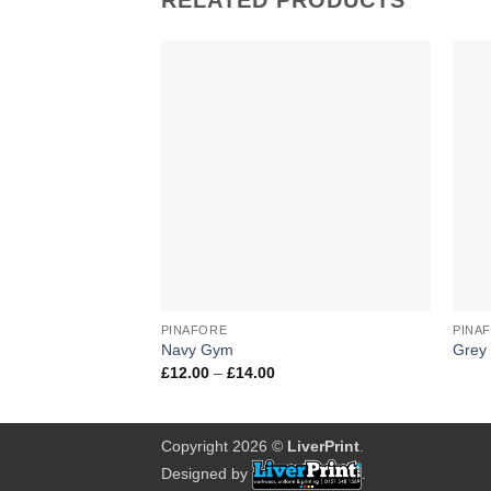
RELATED PRODUCTS
Add to
Wishlist
+
+
PINAFORE
PINA
Navy Gym
Grey
Price
£
12.00
–
£
14.00
range:
£12.00
through
£14.00
Copyright 2026 ©
LiverPrint
.
Designed by
.