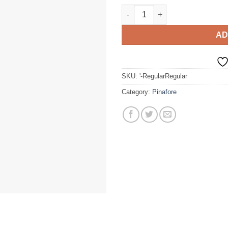
Summer Dress quantity
AD
SKU:
'-RegularRegular
Category:
Pinafore