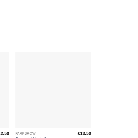
to
Add to
ist
Wishlist
+
+
12.50
£
13.50
PARKBROW
PARKBROW