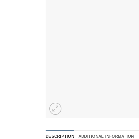
DESCRIPTION
ADDITIONAL INFORMATION