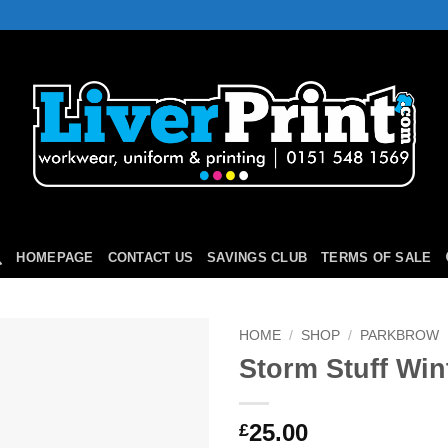
HOMEPAGE
CONTACT US
SAVINGS CLUB
TERMS OF SALE
HOME
/
SHOP
/
PARKBROW
Storm Stuff Win
Add to
Wishlist
25.00
£