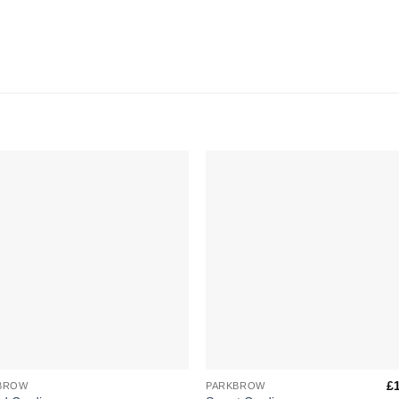
Add to
Add 
Wishlist
Wishl
+
£
BROW
PARKBROW