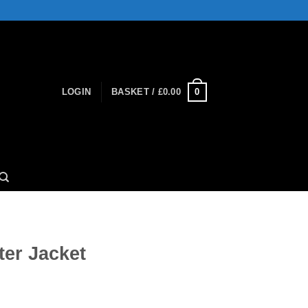
0
LOGIN
BASKET /
£
0.00
ter Jacket