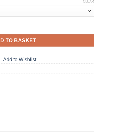
CLEAR
tity
D TO BASKET
Add to Wishlist