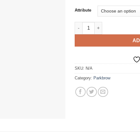
Attribute
Storm Stuff Winter Jacket quan
AD
SKU:
N/A
Category:
Parkbrow