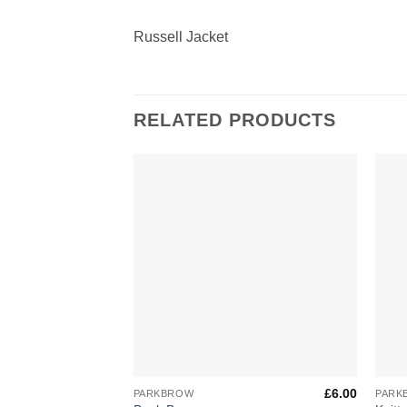
Russell Jacket
RELATED PRODUCTS
Add to
Wishlist
+
+
£
6.00
PARKBROW
PARK