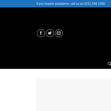
Skip
If you require assistance, call us on 0151 548 1569
to
content