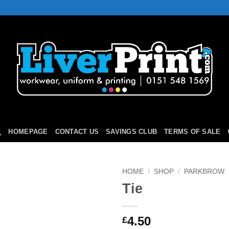
HOMEPAGE
CONTACT US
SAVINGS CLUB
TERMS OF SALE
HOME
/
SHOP
/
PARKBROW
Tie
Add to
Wishlist
4.50
£