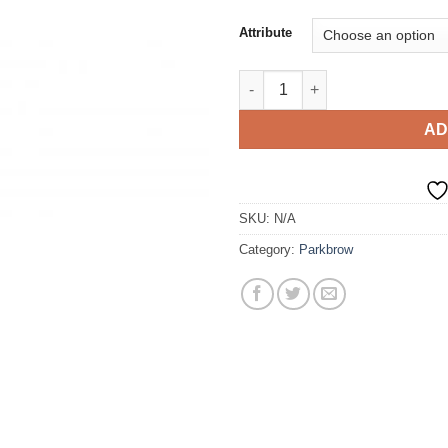
Attribute
Tie quantity
AD
SKU:
N/A
Category:
Parkbrow