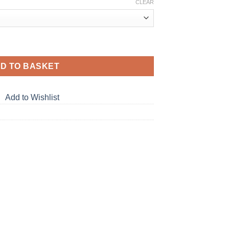
CLEAR
D TO BASKET
Add to Wishlist