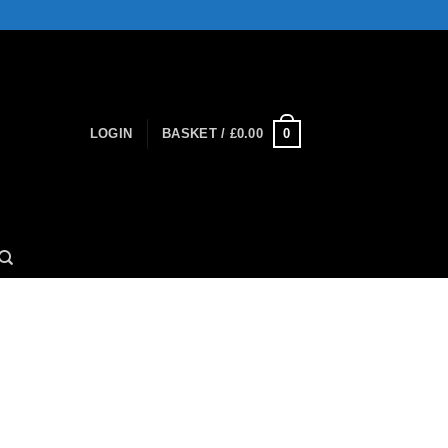
0
LOGIN
BASKET /
£
0.00