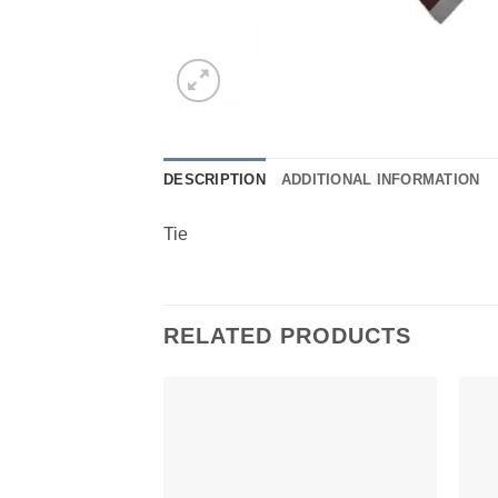
DESCRIPTION
ADDITIONAL INFORMATION
Tie
RELATED PRODUCTS
Add to
Wishlist