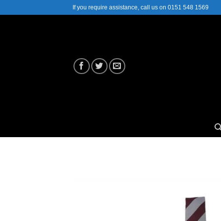
Skip
If you require assistance, call us on 0151 548 1569
to
content