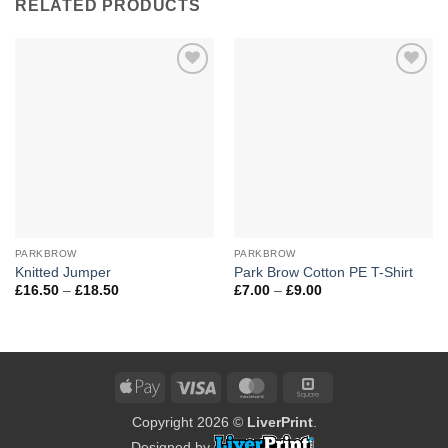
RELATED PRODUCTS
Add to
Add to
Wishlist
Wishlist
PARKBROW
PARKBROW
Knitted Jumper
Park Brow Cotton PE T-Shirt
Price
Price
£
16.50
–
£
18.50
£
7.00
–
£
9.00
range:
range:
£16.50
£7.00
through
through
£18.50
£9.00
Apple
Visa
MasterCard
Square
Pay
Copyright 2026 ©
LiverPrint
.
Designed by
.