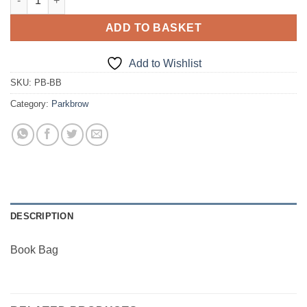
ADD TO BASKET
Add to Wishlist
SKU:
PB-BB
Category:
Parkbrow
DESCRIPTION
Book Bag