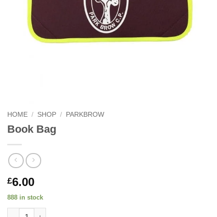
HOME
/
SHOP
/
PARKBROW
Book Bag
6.00
£
888 in stock
Book Bag quantity