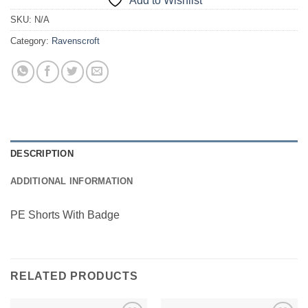
Add to Wishlist
SKU:
N/A
Category:
Ravenscroft
DESCRIPTION
ADDITIONAL INFORMATION
PE Shorts With Badge
RELATED PRODUCTS