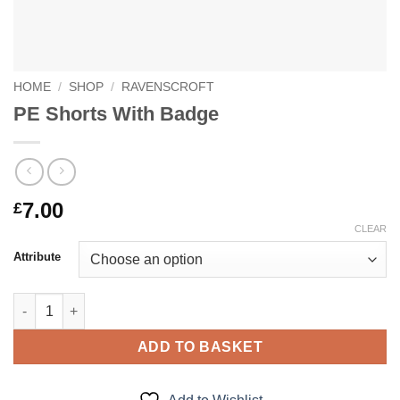
HOME
/
SHOP
/
RAVENSCROFT
PE Shorts With Badge
7.00
£
CLEAR
Attribute
PE Shorts With Badge quantity
ADD TO BASKET