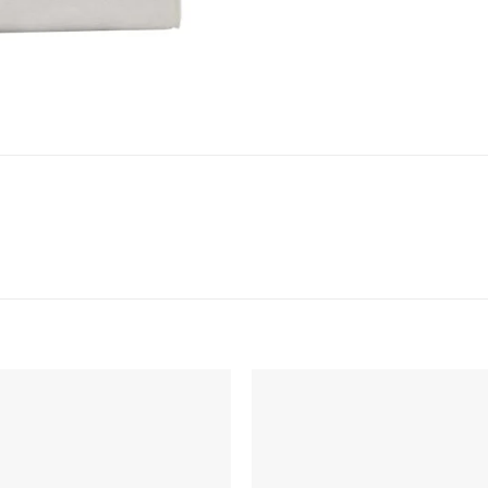
Add to
Add 
Wishlist
Wishl