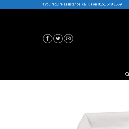
Skip
If you require assistance, call us on 0151 548 1569
to
content