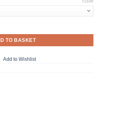
CLEAR
D TO BASKET
Add to Wishlist