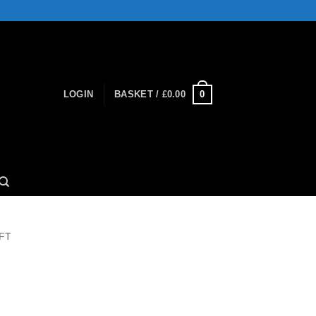
0
LOGIN
BASKET /
£
0.00
FT