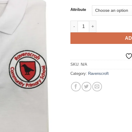
Attribute
Polo T-Shirt quantity
AD
SKU:
N/A
Category:
Ravenscroft