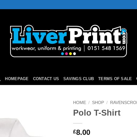
HOMEPAGE
CONTACT US
SAVINGS CLUB
TERMS OF SALE
HOME
/
SHOP
/
RAVENSCRO
Polo T-Shirt
Add to
Wishlist
8.00
£