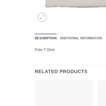
DESCRIPTION
ADDITIONAL INFORMATION
Polo T-Shirt
RELATED PRODUCTS
Add to
Wishlist