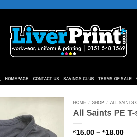
HOMEPAGE
CONTACT US
SAVINGS CLUB
TERMS OF SALE
HOME
/
SHOP
/
ALL SAINTS
All Saints PE T-
Add to
Wishlist
Pri
15.00
–
18.00
£
£