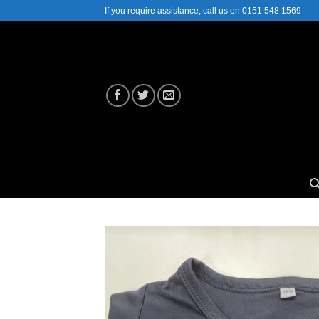
Skip
If you require assistance, call us on 0151 548 1569
to
content