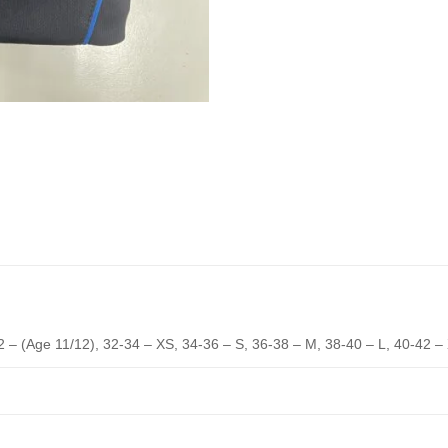
2 – (Age 11/12), 32-34 – XS, 34-36 – S, 36-38 – M, 38-40 – L, 40-42 –