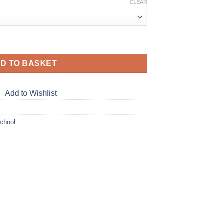
ge:
CLEAR
.00
ough
.00
uantity
D TO BASKET
Add to Wishlist
School