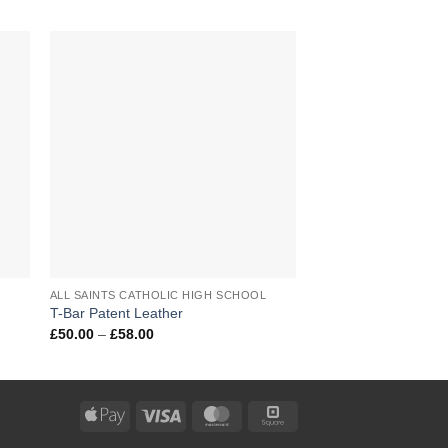
to
Add to
ist
Wishlist
+
+
L
ALL SAINTS CATHOLIC HIGH SCHOOL
ALL SAINTS CATHOLIC HIGH SCHOOL
T-Bar Patent Leather
P.E. Shorts
Price
£
50.00
–
£
58.00
range:
£50.00
through
£58.00
Apple
Visa
MasterCard
Square
Pay