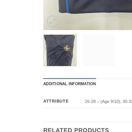
ADDITIONAL INFORMATION
ATTRIBUTE
26-28 – (Age 9/10), 30-3
RELATED PRODUCTS