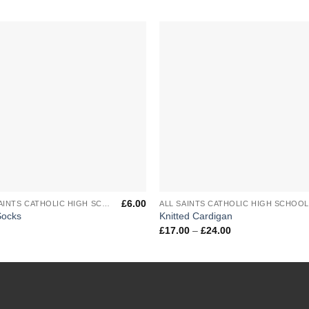
Add to
Add 
Wishlist
Wishl
+
£
6.00
ALL SAINTS CATHOLIC HIGH SCHOOL
ALL SAINTS CATHOLIC HIGH SCHOO
Socks
Knitted Cardigan
Price
£
17.00
–
£
24.00
range:
£17.00
through
£24.00