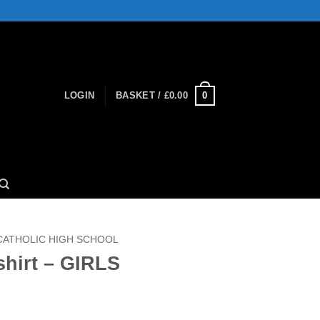
0
LOGIN
BASKET /
£
0.00
 CATHOLIC HIGH SCHOOL
shirt – GIRLS
ce