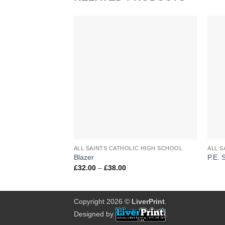
Add to
Wishlist
+
+
ALL SAINTS CATHOLIC HIGH SCHOOL
Blazer
P.E. 
Price
£
32.00
–
£
38.00
range:
£32.00
through
£38.00
Copyright 2026 ©
LiverPrint
.
Designed by
.