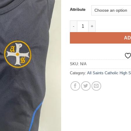
ran
£15
Attribute
thr
£18
All Saints PE T-shirt - GIRLS q
AD
SKU:
N/A
Category:
All Saints Catholic High 