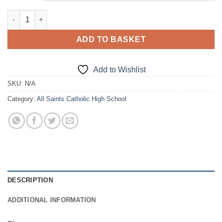
£38.00
Blazer quantity
ADD TO BASKET
Add to Wishlist
SKU:
N/A
Category:
All Saints Catholic High School
DESCRIPTION
ADDITIONAL INFORMATION