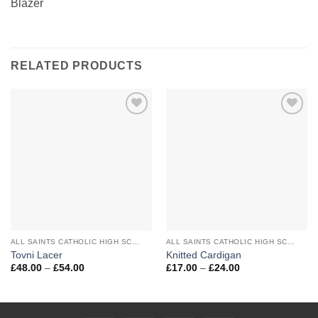
Blazer
RELATED PRODUCTS
Add to
Add to
Wishlist
Wishlist
ALL SAINTS CATHOLIC HIGH SCHOOL
ALL SAINTS CATHOLIC HIGH SCHOOL
Tovni Lacer
Knitted Cardigan
Price
Price
£
48.00
–
£
54.00
£
17.00
–
£
24.00
range:
range:
£48.00
£17.00
through
through
£54.00
£24.00