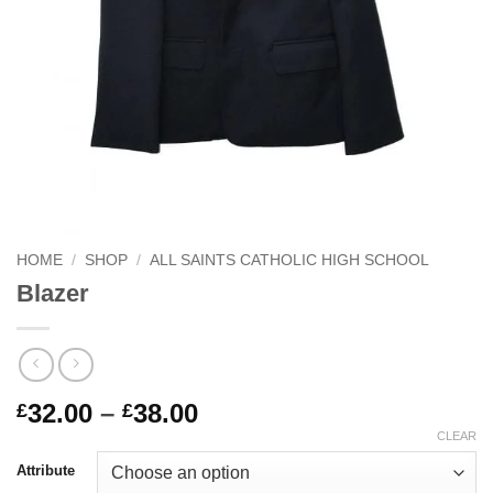
HOME
/
SHOP
/
ALL SAINTS CATHOLIC HIGH SCHOOL
Blazer
Price
32.00
–
38.00
£
£
range:
CLEAR
£32.00
Attribute
through