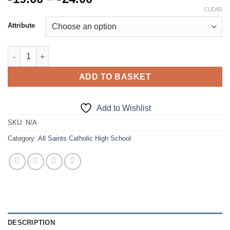
range:
CLEAR
£19.00
Attribute
through
£24.00
Stitched Down Pleat Skirt quantity
ADD TO BASKET
Add to Wishlist
SKU:
N/A
Category:
All Saints Catholic High School
DESCRIPTION