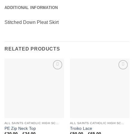
ADDITIONAL INFORMATION
Stitched Down Pleat Skirt
RELATED PRODUCTS
Add to
Add to
Wishlist
Wishlist
ALL SAINTS CATHOLIC HIGH SCHOOL
ALL SAINTS CATHOLIC HIGH SCHOOL
PE Zip Neck Top
Troiko Lace
Price
Price
£
20.00
–
£
24.00
£
50.00
–
£
65.00