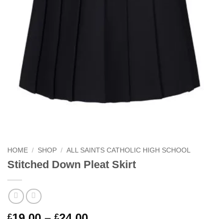
HOME
/
SHOP
/
ALL SAINTS CATHOLIC HIGH SCHOOL
Stitched Down Pleat Skirt
Price
19.00
–
24.00
£
£