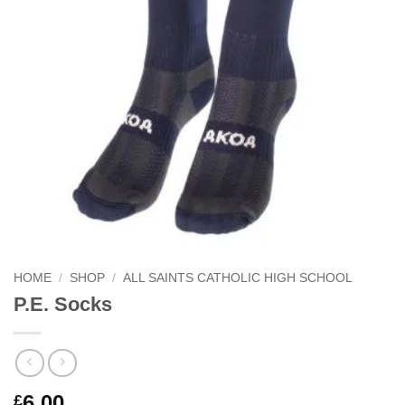
HOME
/
SHOP
/
ALL SAINTS CATHOLIC HIGH SCHOOL
P.E. Socks
6.00
£