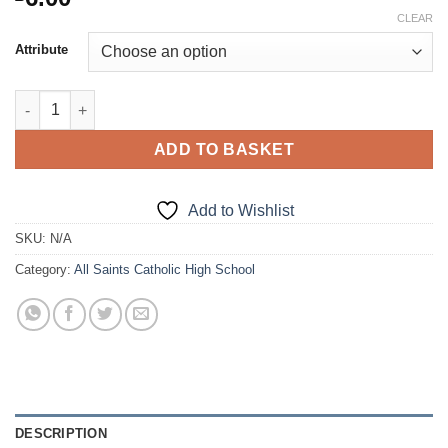
CLEAR
Attribute
P.E. Socks quantity
ADD TO BASKET
Add to Wishlist
SKU:
N/A
Category:
All Saints Catholic High School
DESCRIPTION