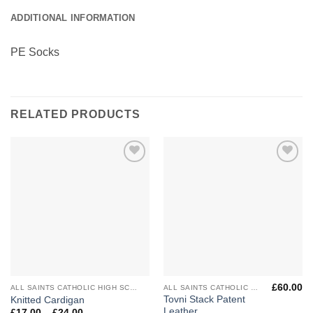
ADDITIONAL INFORMATION
PE Socks
RELATED PRODUCTS
Add to
Add to
Wishlist
Wishlist
£
60.00
ALL SAINTS CATHOLIC HIGH SCHOOL
ALL SAINTS CATHOLIC HIGH SCHOOL
Tovni Stack Patent
Knitted Cardigan
Leather
Price
£
17.00
–
£
24.00