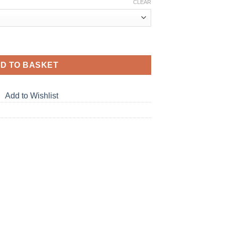
CLEAR
D TO BASKET
Add to Wishlist