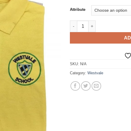
Attribute
Polo T-Shirt quantity
AD
SKU:
N/A
Category:
Westvale