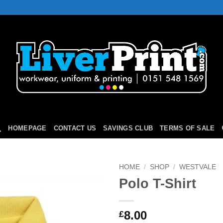
HOMEPAGE
CONTACT US
SAVINGS CLUB
TERMS OF SALE
HOME
/
SHOP
/
WESTVALE
Polo T-Shirt
Add to
Wishlist
8.00
£