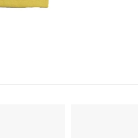
Add to
Add 
Wishlist
Wishl