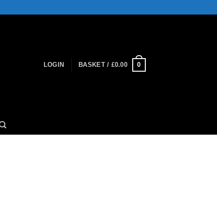
0
LOGIN
BASKET /
£
0.00