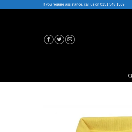
Skip
If you require assistance, call us on 0151 548 1569
to
content