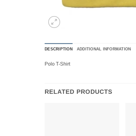
DESCRIPTION
ADDITIONAL INFORMATION
Polo T-Shirt
RELATED PRODUCTS
Add to
Wishlist