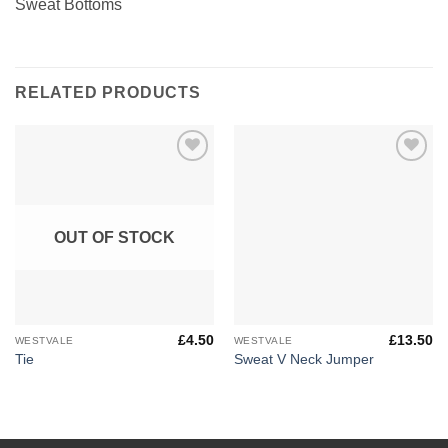
Sweat Bottoms
RELATED PRODUCTS
Add to
Add to
Wishlist
Wishlist
OUT OF STOCK
£
4.50
£
13.50
WESTVALE
WESTVALE
Tie
Sweat V Neck Jumper