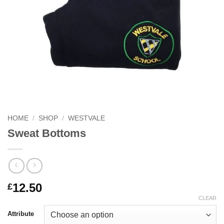
HOME
/
SHOP
/
WESTVALE
Sweat Bottoms
12.50
£
CLEAR
Attribute