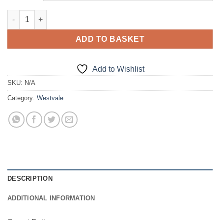
Sweat Bottoms quantity
ADD TO BASKET
Add to Wishlist
SKU:
N/A
Category:
Westvale
DESCRIPTION
ADDITIONAL INFORMATION