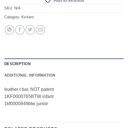
Add to Wishlist
SKU:
N/A
Category:
Kickers
DESCRIPTION
ADDITIONAL INFORMATION
leather t bar, NOT patent
1KF0000765BTW infant
1kf0000849btw junior