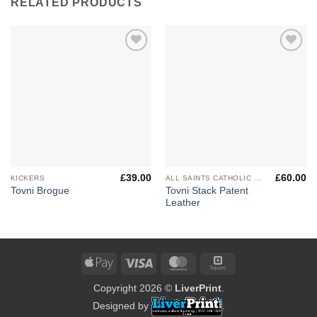
RELATED PRODUCTS
Add to
Add to
Wishlist
Wishlist
£
39.00
£
60.00
KICKERS
ALL SAINTS CATHOLIC HIGH SCHOOL
Tovni Stack Patent
Tovni Brogue
Leather
Apple
Visa
MasterCard
Square
Pay
Copyright 2026 ©
LiverPrint
.
Designed by
.