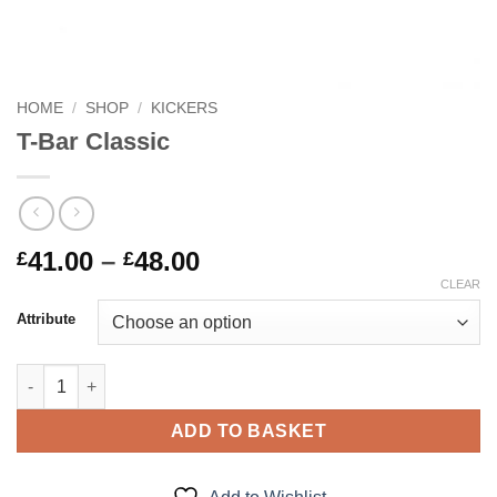
HOME
/
SHOP
/
KICKERS
T-Bar Classic
Price
41.00
–
48.00
£
£
range:
CLEAR
£41.00
Attribute
through
£48.00
T-Bar Classic quantity
ADD TO BASKET